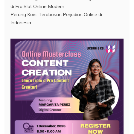
di Era Slot Online Modern
Perang Koin: Terobosan Perjudian Online di
Indonesia