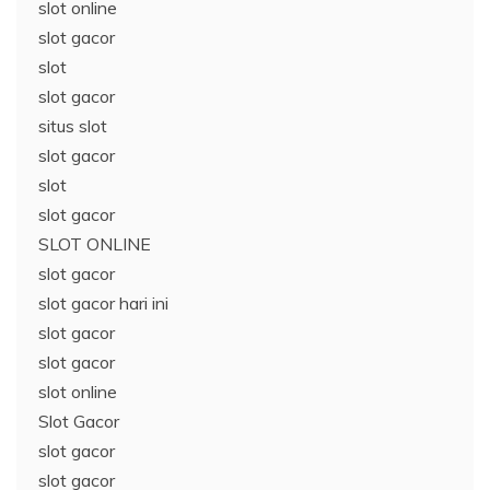
slot online
slot gacor
slot
slot gacor
situs slot
slot gacor
slot
slot gacor
SLOT ONLINE
slot gacor
slot gacor hari ini
slot gacor
slot gacor
slot online
Slot Gacor
slot gacor
slot gacor