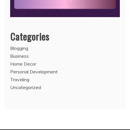
Categories
Blogging
Business
Home Decor
Personal Development
Traveling
Uncategorized