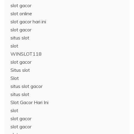
slot gacor
slot online
slot gacor hari ini
slot gacor
situs slot
slot
WINSLOT118
slot gacor
Situs slot
Slot
situs slot gacor
situs slot
Slot Gacor Hari Ini
slot
slot gacor
slot gacor