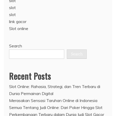
slot
slot
slot
link gacor
Slot online
Search
Search
Recent Posts
Slot Online: Rahasia, Strategi, dan Tren Terbaru di
Dunia Permainan Digital
Merasakan Sensasi Taruhan Online di Indonesia
Semua Tentang Judi Online: Dari Poker Hingga Slot
Perkembangan Terbaru dalam Dunia Judi Slot Gacor