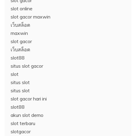
slot gacor
slot online
slot gacor maxwin
เว็บสล็อต
maxwin
slot gacor
เว็บสล็อต
slot88
situs slot gacor
slot
situs slot
situs slot
slot gacor hari ini
slot88
akun slot demo
slot terbaru
slotgacor