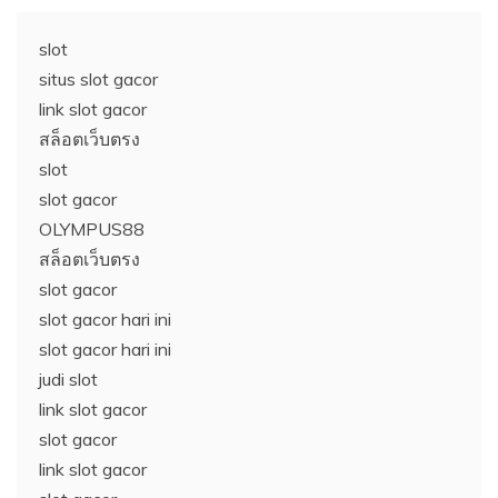
slot
situs slot gacor
link slot gacor
สล็อตเว็บตรง
slot
slot gacor
OLYMPUS88
สล็อตเว็บตรง
slot gacor
slot gacor hari ini
slot gacor hari ini
judi slot
link slot gacor
slot gacor
link slot gacor