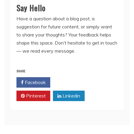
Say Hello
Have a question about a blog post, a
suggestion for future content, or simply want
to share your thoughts? Your feedback helps
shape this space. Don’t hesitate to get in touch
— we read every message.
SHARE
Facebook
Twitter
Pinterest
Linkedin