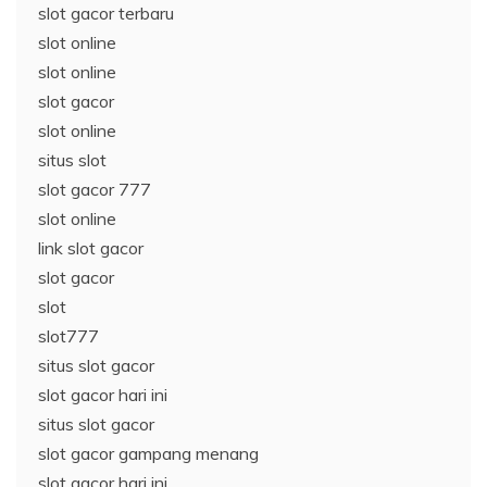
slot gacor terbaru
slot online
slot online
slot gacor
slot online
situs slot
slot gacor 777
slot online
link slot gacor
slot gacor
slot
slot777
situs slot gacor
slot gacor hari ini
situs slot gacor
slot gacor gampang menang
slot gacor hari ini