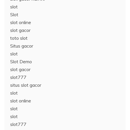
slot
Slot
slot online
slot gacor
toto slot
Situs gacor
slot
Slot Demo
slot gacor
slot777
situs slot gacor
slot
slot online
slot
slot
slot777