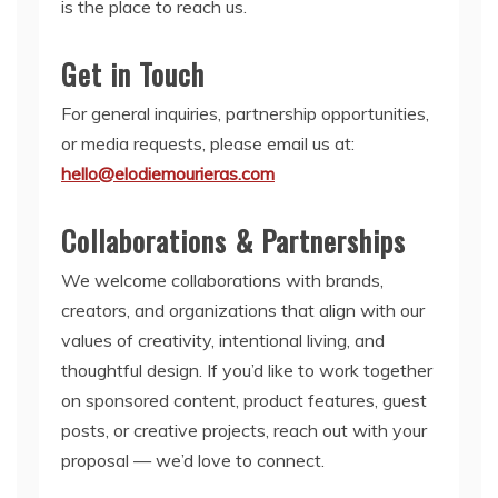
is the place to reach us.
Get in Touch
For general inquiries, partnership opportunities,
or media requests, please email us at:
hello@elodiemourieras.com
Collaborations & Partnerships
We welcome collaborations with brands,
creators, and organizations that align with our
values of creativity, intentional living, and
thoughtful design. If you’d like to work together
on sponsored content, product features, guest
posts, or creative projects, reach out with your
proposal — we’d love to connect.