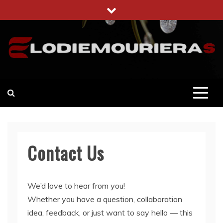
Skip
to
content
ELODIEMOURIERAS
Contact Us
We’d love to hear from you!
Whether you have a question, collaboration
idea, feedback, or just want to say hello — this